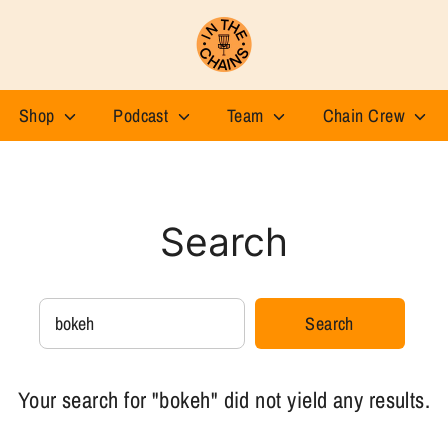
Shop
Podcast
Team
Chain Crew
Search
Search
Search
our
store
Your search for "bokeh" did not yield any results.