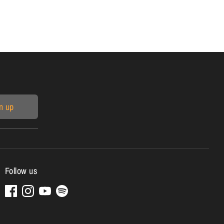
n up
Follow us