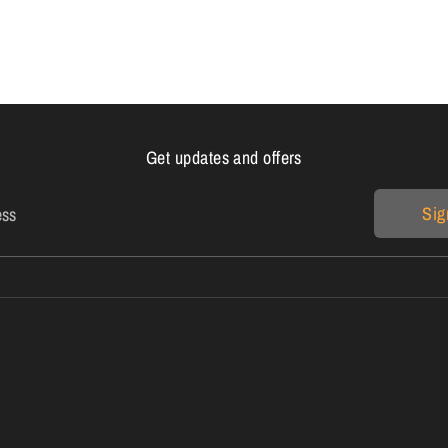
Get updates and offers
Sig
ess