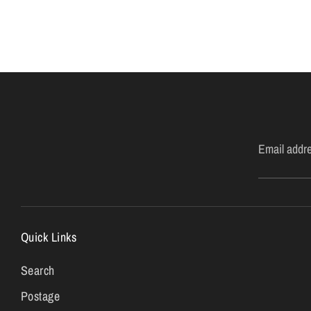
Email addr
Quick Links
Search
Postage