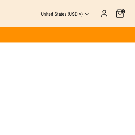
0
Currency
United States (USD $)