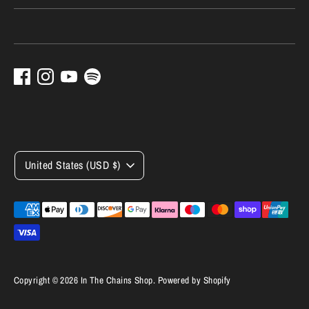
Currency
United States (USD $)
Payment
methods
accepted
Copyright © 2026
In The Chains Shop
.
Powered by Shopify