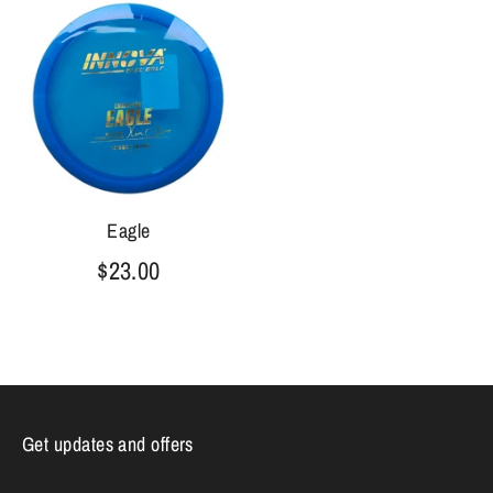
Eagle
$23.00
Get updates and offers