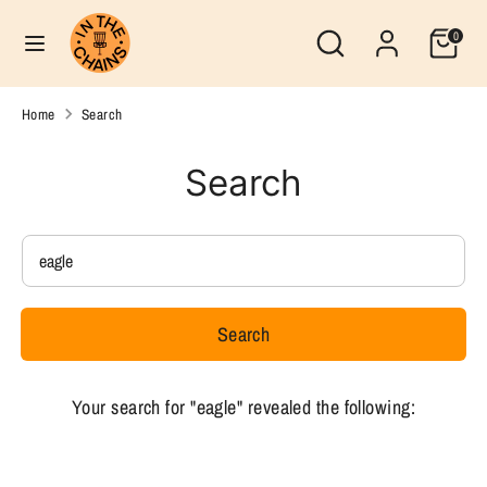
Skip
Search
Currency
Search
0
to
United States (USD $)
our
content
store
Search
Search
Home
Search
our
store
Search
Search
our
store
Search
Your search for "eagle" revealed the following: