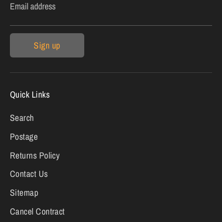
Email address
Sign up
Quick Links
Search
Postage
Returns Policy
Contact Us
Sitemap
Cancel Contract