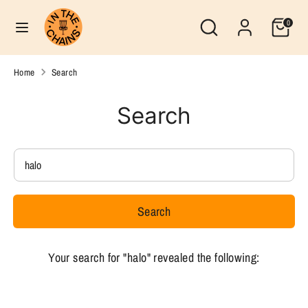
Skip
Search
Currency
Search
0
to
United States (USD $)
our
content
store
Search
Search
Home
Search
our
store
Search
Search
our
store
Search
Your search for "halo" revealed the following: