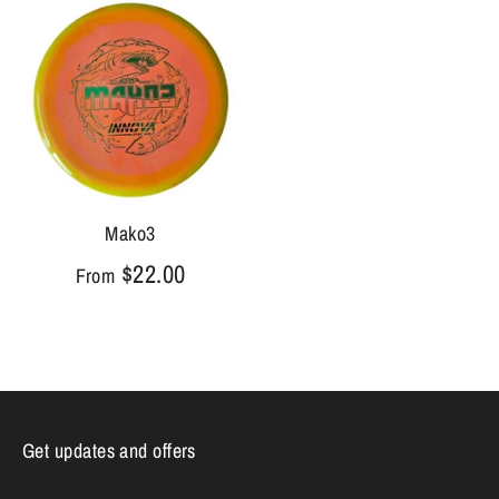
Mako3
$22.00
From
Get updates and offers