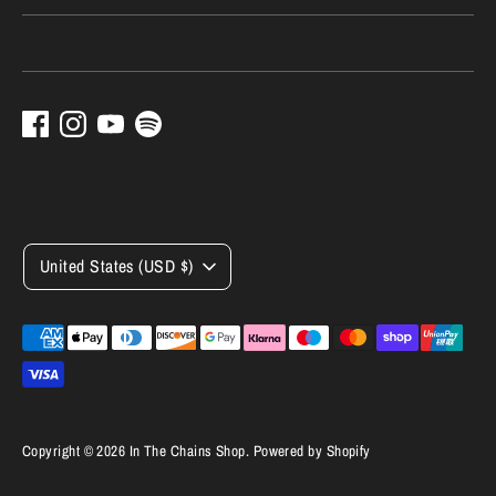
Currency
United States (USD $)
Payment
methods
accepted
Copyright © 2026
In The Chains Shop
.
Powered by Shopify