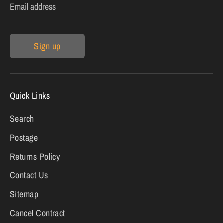
Email address
Sign up
Quick Links
Search
Postage
Returns Policy
Contact Us
Sitemap
Cancel Contract