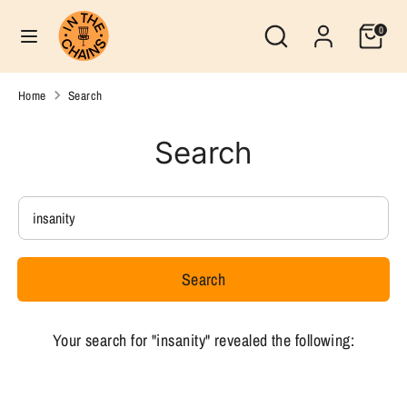
Skip
Search
Currency
Search
0
to
United States (USD $)
our
content
store
Search
Search
Home
Search
our
store
Search
Search
our
store
Search
Your search for "insanity" revealed the following: