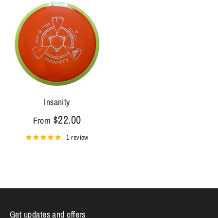
Insanity
$22.00
From
1 review
Get updates and offers