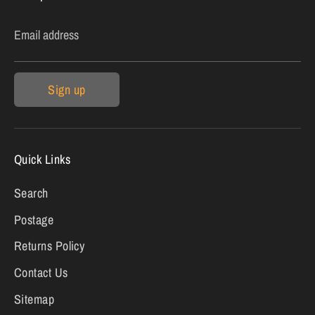
Email address
Sign up
Quick Links
Search
Postage
Returns Policy
Contact Us
Sitemap