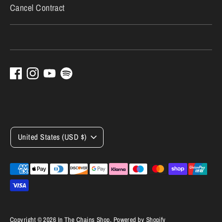
Cancel Contract
Currency
United States (USD $)
Payment
methods
accepted
Copyright © 2026
In The Chains Shop
.
Powered by Shopify