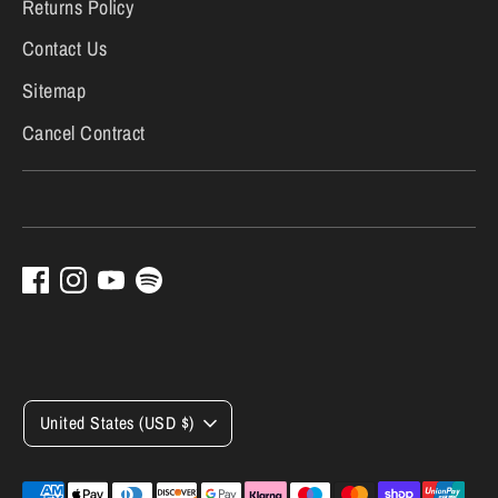
Returns Policy
Contact Us
Sitemap
Cancel Contract
Currency
United States (USD $)
Payment