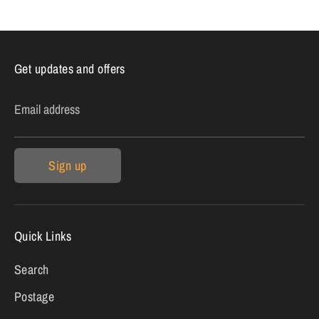
Get updates and offers
Email address
Sign up
Quick Links
Search
Postage