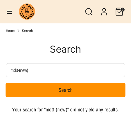
Skip
Search
Currency
Search
0
to
United States (USD $)
our
content
store
Search
Search
Home
Search
our
store
Search
Search
our
store
Search
Your search for "md3-(new)" did not yield any results.