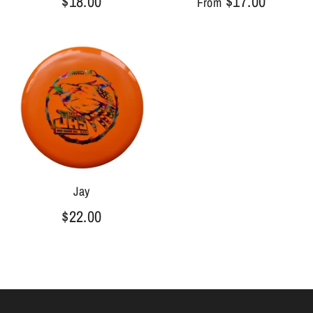
$18.00
$17.00
From
Jay
$22.00