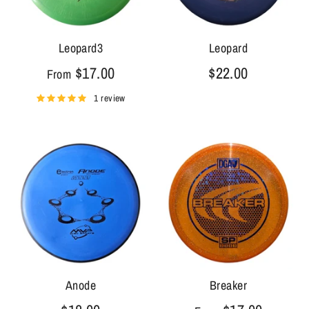
Leopard3
Leopard
$17.00
$22.00
From
1 review
Anode
Breaker