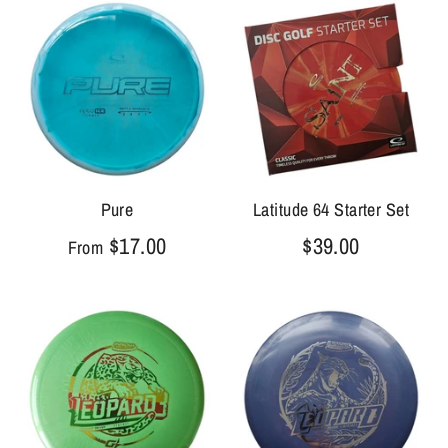
Pure
Latitude 64 Starter Set
$17.00
$39.00
From