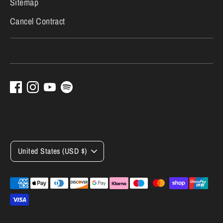
Sitemap
Cancel Contract
Currency
United States (USD $)
Payment
methods
accepted