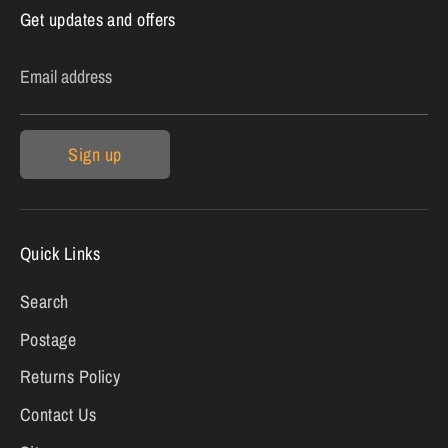
Get updates and offers
Email address
Sign up
Quick Links
Search
Postage
Returns Policy
Contact Us