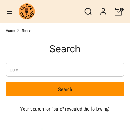
Skip
Search
Currency
Search
0
to
United States (USD $)
our
content
store
Search
Search
Home
Search
our
store
Search
Search
our
store
Search
Your search for "pure" revealed the following: