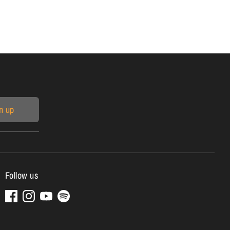
n up
Follow us