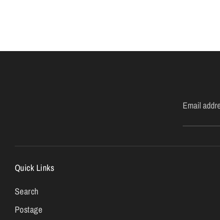
Email addr
Quick Links
Search
Postage