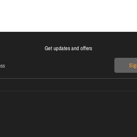
Get updates and offers
Sig
ess