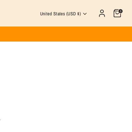
0
Currency
United States (USD $)
.