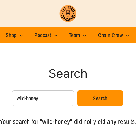
Shop
Podcast
Team
Chain Crew
Search
Search
Search
our
store
Your search for "wild-honey" did not yield any results