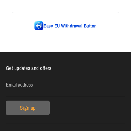
Easy EU Withdrawal Button
Get updates and offers
Email address
Sign up