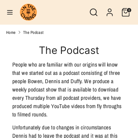
Skip
Search
Currency
Search
0
to
United States (USD $)
our
content
store
Search
Search
Home
The Podcast
our
store
The Podcast
People who are familiar with our origins will know
that we started out as a podcast consisting of three
people Bowen, Dennis and Duffy. We produce a
weekly podcast show that is available to download
every Thursday from all podcast providers, we have
produced multiple YouTube videos from fly throughs
to filmed rounds.
Unfortunately due to changes in circumstances
Dennis had to leave the podcast and it was at this