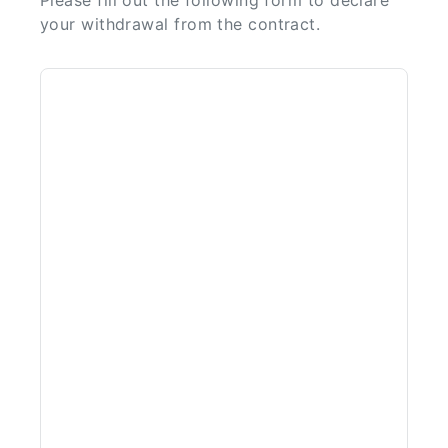
Please fill out the following form to declare
your withdrawal from the contract.