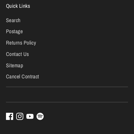
Quick Links
Search
Postage
Returns Policy
Contact Us
Sitemap
Cancel Contract