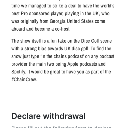
time we managed to strike a deal to have the world’s
best Pro sponsored player, playing in the UK, who
was originally from Georgia United States come
aboard and become a co-host.
The show itself is a fun take on the Disc Golf scene
with a strong bias towards UK disc golf. To find the
show just type ‘in the chains podcast’ on any podcast
provider the main two being Apple podcasts and
Spotify. It would be great to have you as part of the
#ChainCrew.
Declare withdrawal