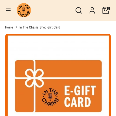
Skip
Search
Currency
Search
0
to
United States (USD $)
our
content
store
Search
Search
Home
In The Chains Shop Gift Card
our
store