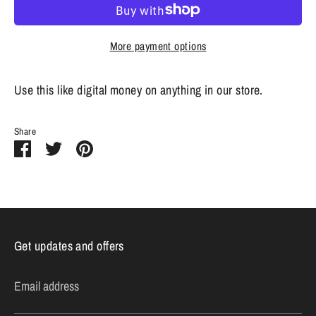
More payment options
Use this like digital money on anything in our store.
Share
Share
Share
Pin
on
on
it
Facebook
Twitter
Get updates and offers
Email address