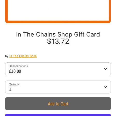
In The Chains Shop Gift Card
$13.72
by
In The Chains Shop
Denominations
£10.00
Quantity
1
Add to Cart