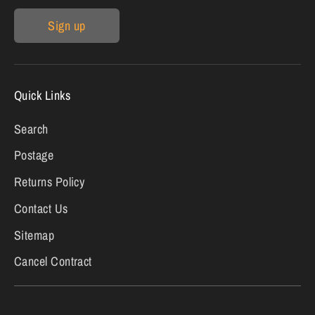
Sign up
Quick Links
Search
Postage
Returns Policy
Contact Us
Sitemap
Cancel Contract