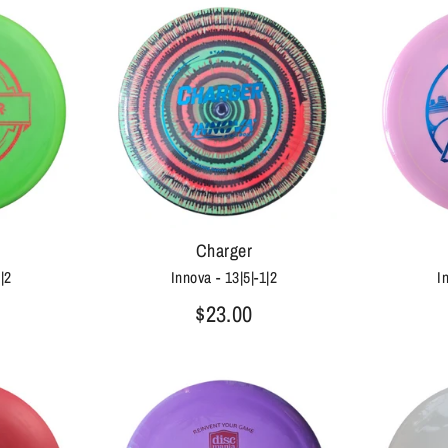
Charger
0|2
Innova - 13|5|-1|2
I
$23.00