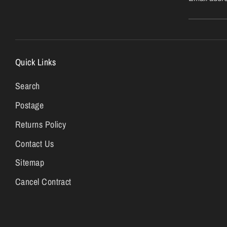
Quick Links
Search
Postage
Returns Policy
Contact Us
Sitemap
Cancel Contract