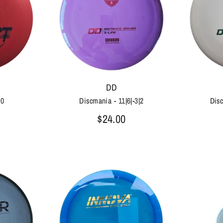
DD
|0
Discmania - 11|6|-3|2
Disc
$24.00