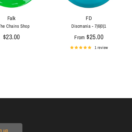
Falk
FD
The Chains Shop
Discmania - 7|6|0|1
$23.00
$25.00
From
1 review
n up