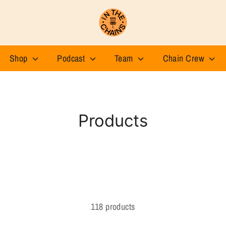
Shop
Podcast
Team
Chain Crew
Products
118 products