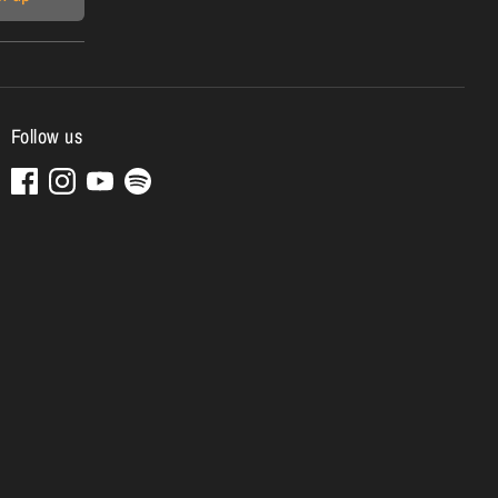
Follow us