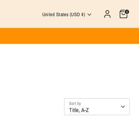
0
Currency
United States (USD $)
Sort by
Title, A-Z