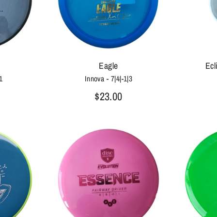
Eagle
Ecl
1
Innova - 7|4|-1|3
$23.00