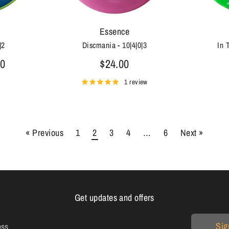
Essence
|2
Discmania - 10|4|0|3
In 
00
$24.00
1 review
« Previous
1
2
3
4
…
6
Next »
Get updates and offers
Sig
ess