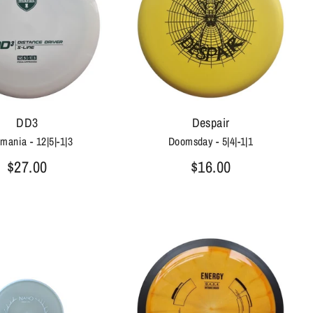
DD3
Despair
mania - 12|5|-1|3
Doomsday - 5|4|-1|1
$27.00
$16.00