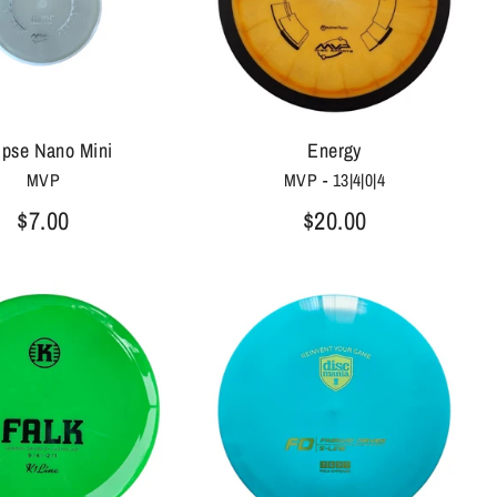
ipse Nano Mini
Energy
MVP
MVP - 13|4|0|4
$7.00
$20.00