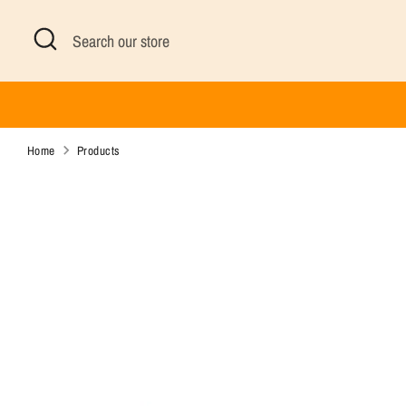
Skip
Search
Search
to
our
content
store
Home
Products