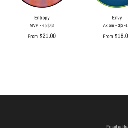
Entropy
Envy
MVP - 4|3|0|3
Axiom - 3|3|-1
$21.00
$18.
From
From
Email addr