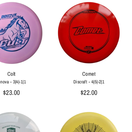
Colt
Comet
nnova - 3|4|-1|1
Discraft - 4|5|-2|1
$23.00
$22.00