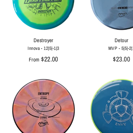
Destroyer
Detour
Innova - 12|5|-1|3
MVP - 5|5|-2|
$22.00
$23.00
From