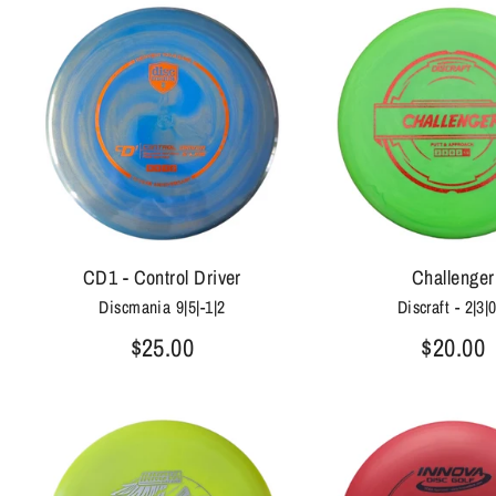
CD1 - Control Driver
Challenger
Discmania 9|5|-1|2
Discraft - 2|3|
$25.00
$20.00