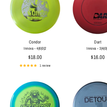
Condor
Dart
Innova - 4|6|0|2
Innova - 3|4|0
$18.00
$16.00
1 review