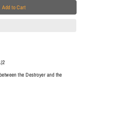
Add to Cart
1|2
 between the Destroyer and the