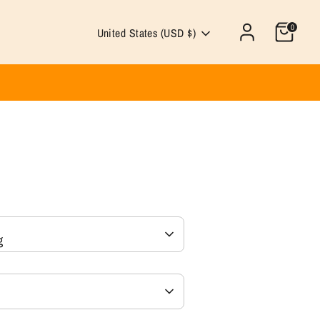
0
Currency
United States (USD $)
g