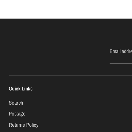
Email addr
Quick Links
Search
Postage
Returns Policy