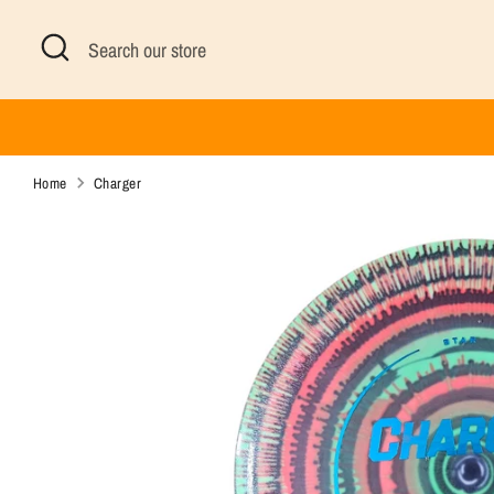
Skip
Search
Search
to
our
content
store
Home
Charger