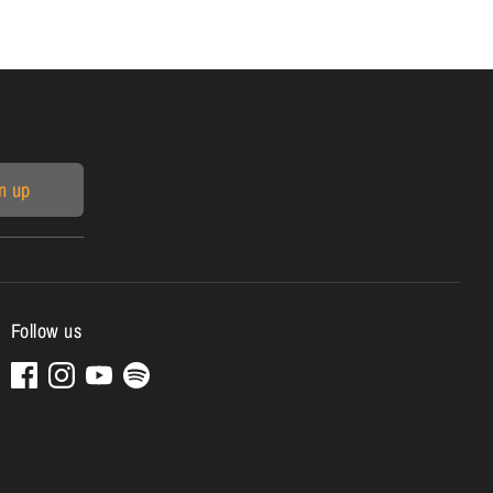
n up
Follow us