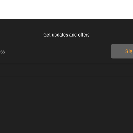
Get updates and offers
Sig
ess