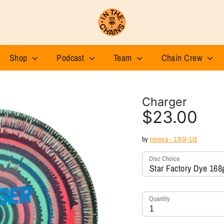
Shop
Podcast
Team
Chain Crew
Charger
$23.00
by
Innova - 13|5|-1|2
Disc Choice
Star Factory Dye 168
Quantity
1