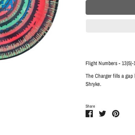
Flight Numbers - 13|5|-
The Charger fills a gap
Shryke.
Share
Share
Share
Pin
on
on
it
Facebook
Twitter