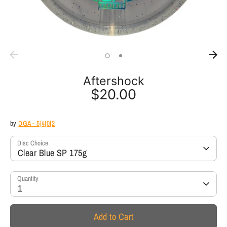
Aftershock
$20.00
by
DGA - 5|4|0|2
Disc Choice
Clear Blue SP 175g
Quantity
1
Add to Cart