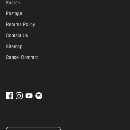
Search
Postage
Returns Policy
Contact Us
Sitemap
Cancel Contract