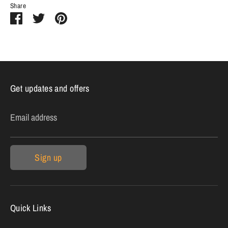
Share
Share
Share
Pin
on
on
it
Facebook
Twitter
Get updates and offers
Email address
Sign up
Quick Links