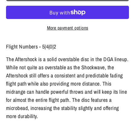
More payment options
Flight Numbers - 5|4|0|2
The Aftershock is a solid overstable disc in the DGA lineup.
While not quite as overstable as the Shockwave, the
Aftershock still offers a consistent and predictable fading
flight path while also providing more distance. This
midrange can handle powerful throws and will keep its line
for almost the entire flight path. The disc features a
microbead, increasing the stability slightly and offering
more durability.