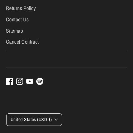
Returns Policy
Contact Us
Sitemap
Cancel Contract
Currency
United States (USD $)