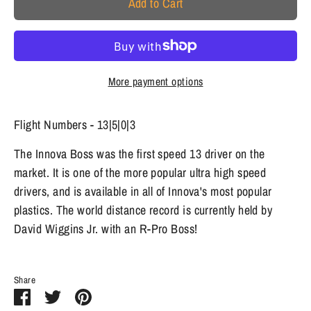
Add to Cart
More payment options
Flight Numbers - 13|5|0|3
The Innova Boss was the first speed 13 driver on the
market. It is one of the more popular ultra high speed
drivers, and is available in all of Innova's most popular
plastics. The world distance record is currently held by
David Wiggins Jr. with an R-Pro Boss!
Share
Share
Share
Pin