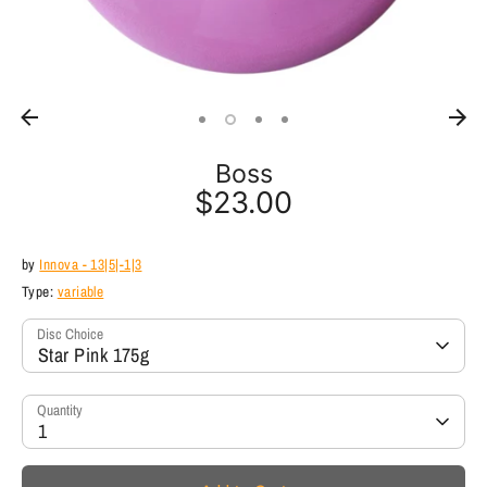
Boss
$23.00
by
Innova - 13|5|-1|3
Type:
variable
Disc Choice
Star Pink 175g
Quantity
1