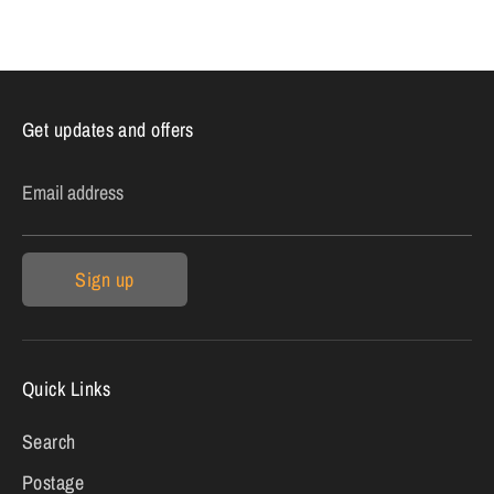
on
on
it
Facebook
Twitter
Get updates and offers
Email address
Sign up
Quick Links
Search
Postage