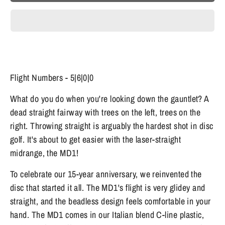
Flight Numbers - 5|6|0|0
What do you do when you're looking down the gauntlet? A
dead straight fairway with trees on the left, trees on the
right. Throwing straight is arguably the hardest shot in disc
golf. It's about to get easier with the laser-straight
midrange, the MD1!
To celebrate our 15-year anniversary, we reinvented the
disc that started it all. The MD1's flight is very glidey and
straight, and the beadless design feels comfortable in your
hand. The MD1 comes in our Italian blend C-line plastic,