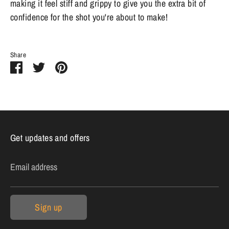
making it feel stiff and grippy to give you the extra bit of
confidence for the shot you're about to make!
Share
Share
Share
Pin
on
on
it
Facebook
Twitter
Get updates and offers
Email address
Sign up