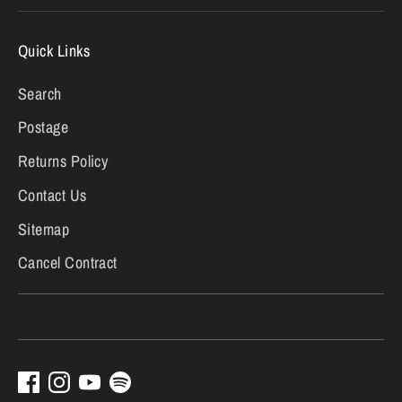
Quick Links
Search
Postage
Returns Policy
Contact Us
Sitemap
Cancel Contract