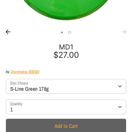
MD1
$27.00
by
Discmania 5|6|0|0
Disc Choice
S-Line Green 178g
Quantity
1
Add to Cart