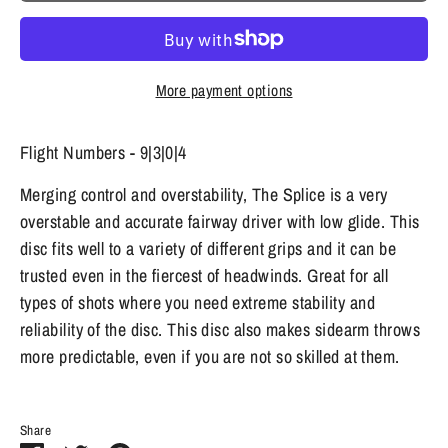
More payment options
Flight Numbers - 9|3|0|4
Merging control and overstability, The Splice is a very
overstable and accurate fairway driver with low glide. This
disc fits well to a variety of different grips and it can be
trusted even in the fiercest of headwinds. Great for all
types of shots where you need extreme stability and
reliability of the disc. This disc also makes sidearm throws
more predictable, even if you are not so skilled at them.
Share