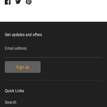
Share
Share
Pin
on
on
it
Facebook
Twitter
Get updates and offers
Email address
Sign up
Quick Links
Search