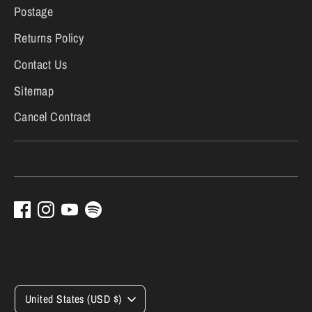
Postage
Returns Policy
Contact Us
Sitemap
Cancel Contract
Currency
United States (USD $)