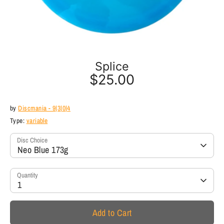
Splice
$25.00
by
Discmania - 9|3|0|4
Type:
variable
Disc Choice
Neo Blue 173g
Quantity
1
Add to Cart