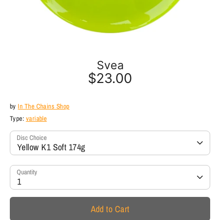
Svea
$23.00
by
In The Chains Shop
Type:
variable
Disc Choice
Yellow K1 Soft 174g
Quantity
1
Add to Cart