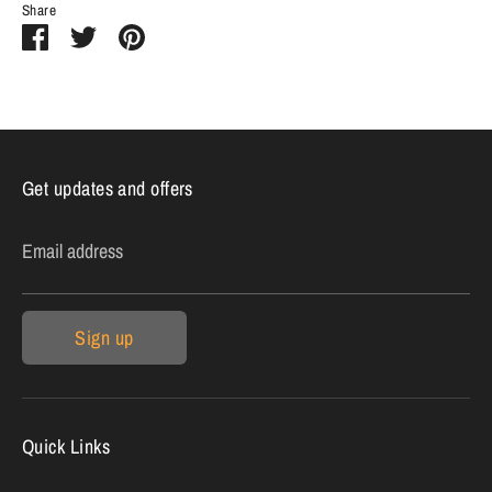
Share
Share
Share
Pin
on
on
it
Facebook
Twitter
Get updates and offers
Email address
Sign up
Quick Links