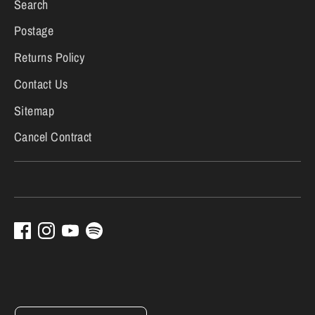
Search
Postage
Returns Policy
Contact Us
Sitemap
Cancel Contract
Currency