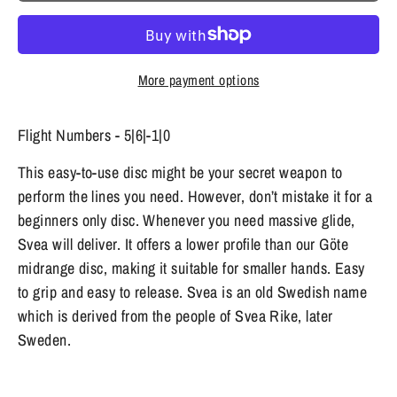
More payment options
Flight Numbers - 5|6|-1|0
This easy-to-use disc might be your secret weapon to
perform the lines you need. However, don’t mistake it for a
beginners only disc. Whenever you need massive glide,
Svea will deliver. It offers a lower profile than our Göte
midrange disc, making it suitable for smaller hands. Easy
to grip and easy to release. Svea is an old Swedish name
which is derived from the people of Svea Rike, later
Sweden.