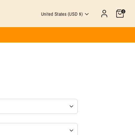
0
Currency
United States (USD $)