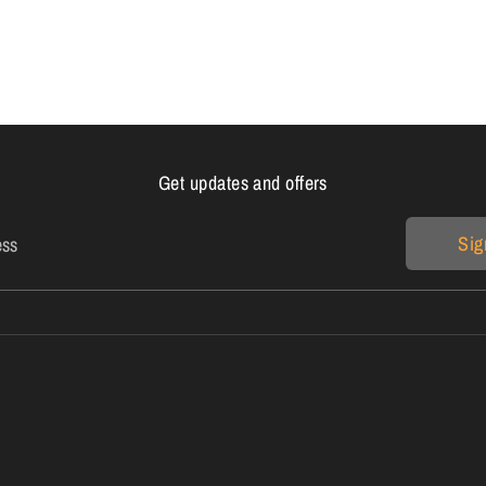
on
on
it
Facebook
Twitter
Get updates and offers
Sig
ess