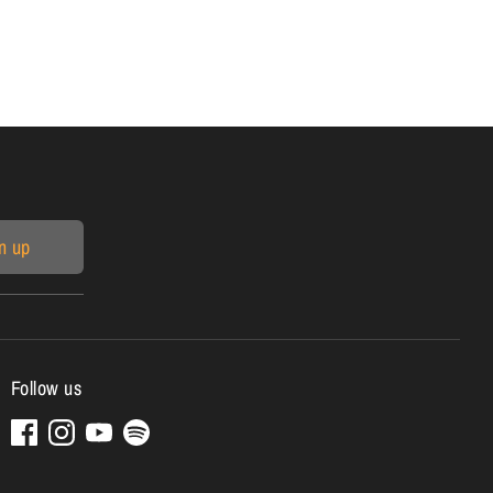
n up
Follow us