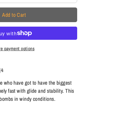
Add to Cart
e payment options
|4
se who have got to have the biggest
ly fast with glide and stability. This
t bombs in windy conditions.