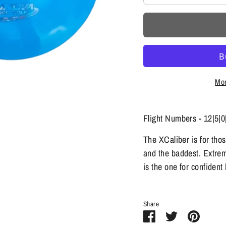
Mor
Flight Numbers - 12|5|0
The XCaliber is for tho
and the baddest. Extreme
is the one for confiden
Share
Share
Share
Pin