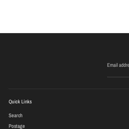
Email addr
Quick Links
Search
Postage