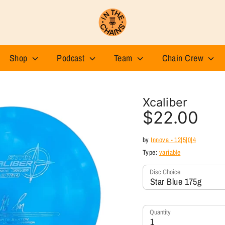
Shop
Podcast
Team
Chain Crew
Xcaliber
$22.00
by
Innova - 12|5|0|4
Type:
variable
Disc Choice
Star Blue 175g
Quantity
1