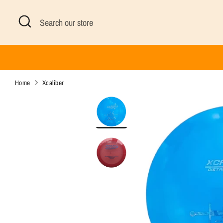
Skip
Search
Search
to
our
content
store
Home
Xcaliber